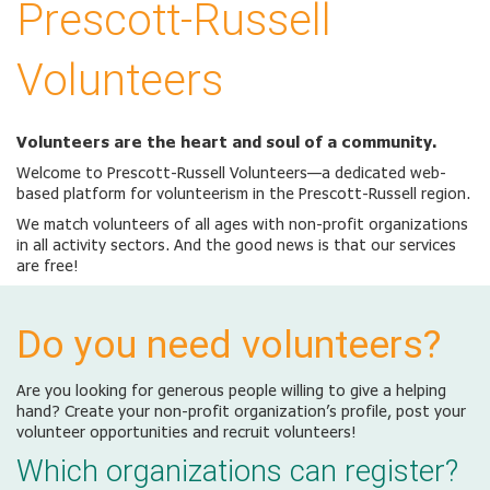
Prescott-Russell
Volunteers
Volunteers are the heart and soul of a community.
Welcome to Prescott-Russell Volunteers—a dedicated web-
based platform for volunteerism in the Prescott-Russell region.
We match volunteers of all ages with non-profit organizations
in all activity sectors. And the good news is that our services
are free!
Do you need volunteers?
Are you looking for generous people willing to give a helping
hand? Create your non-profit organization’s profile, post your
volunteer opportunities and recruit volunteers!
Which organizations can register?