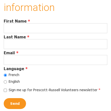
information
First Name
*
Last Name
*
Email
*
Language
*
French
English
Sign me up for Prescott-Russell Volunteers newsletter
*
Send