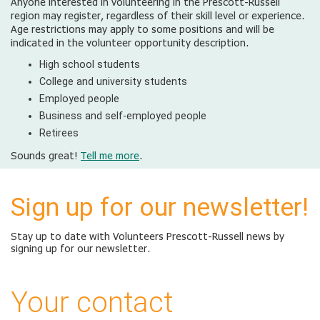
Anyone interested in volunteering in the Prescott-Russell
region may register, regardless of their skill level or experience.
Age restrictions may apply to some positions and will be
indicated in the volunteer opportunity description.
High school students
College and university students
Employed people
Business and self-employed people
Retirees
Sounds great!
Tell me more
.
Sign up for our newsletter!
Stay up to date with Volunteers Prescott-Russell news by
signing up for our newsletter.
Your contact