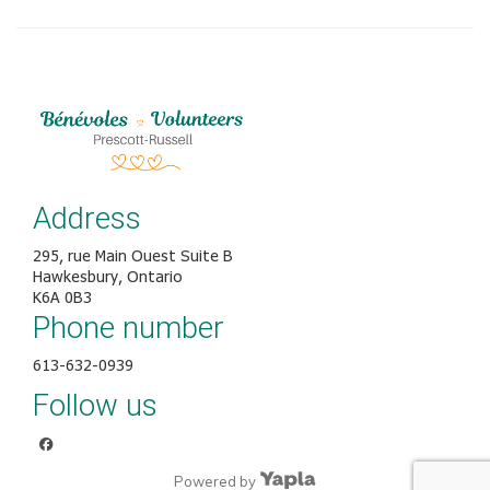
Address
295, rue Main Ouest Suite B
Hawkesbury, Ontario
K6A 0B3
Phone number
613-632-0939
Follow us
facebook
Powered by