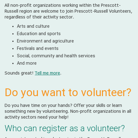
All non-profit organizations working within the Prescott-
Russell region are welcome to join Prescott-Russell Volunteers,
regardless of their activity sector.
Arts and culture
Education and sports
Environment and agriculture
Festivals and events
Social, community and health services
And more
Sounds great!
Tell me more
.
Do you want to volunteer?
Do you have time on your hands? Offer your skills or learn
something new by volunteering. Non-profit organizations in all
activity sectors need your help!
Who can register as a volunteer?