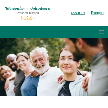
About Us
Français